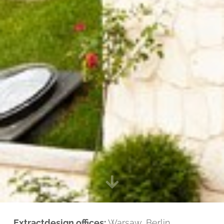
Extractdesign offices:
Warsaw, Berlin