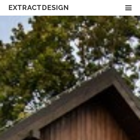
EXTRACTDESIGN