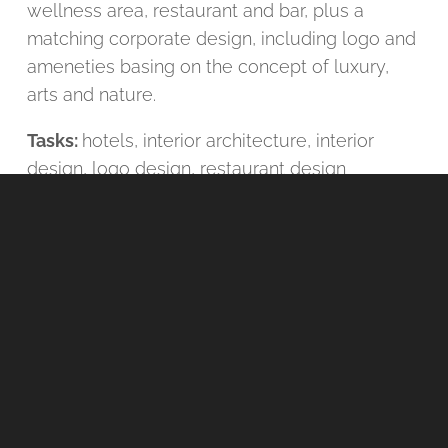
wellness area, restaurant and bar, plus a
matching corporate design, including logo and
ameneties basing on the concept of luxury,
arts and nature.
Tasks:
hotels
,
interior architecture
,
interior
design
,
logo design
,
restaurant design