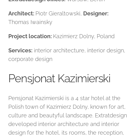
Architect:
Piotr Gieraltowski,
Designer:
Thomas Iwainsky
Project location:
Kazimierz Dolny, Poland
Services:
interior architecture, interior design,
corporate design
Pensjonat Kazimierski
Pensjonat Kazimierski is a 4 star hotel at the
Polish town of Kazimierz Dolny, known for art,
culture and beautyful landscape. Extratdesign
developed interior architecture and interior
design for the hotel, its rooms, the reception,