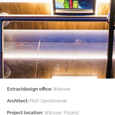
Extractdesign office:
Warsaw
Architect:
Piotr Gieraltowski
Project location:
Warsaw, Poland