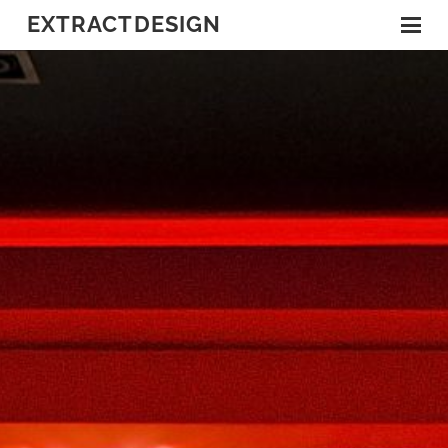
EXTRACTDESIGN