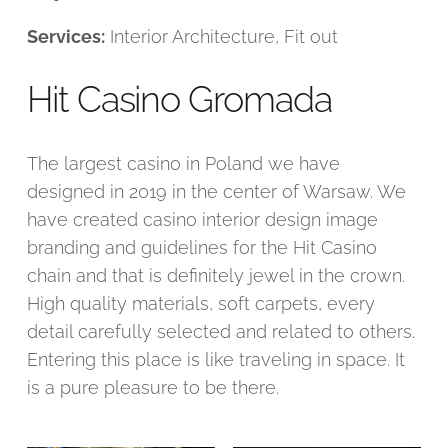
Services:
Interior Architecture, Fit out
Hit Casino Gromada
The largest casino in Poland we have
designed in 2019 in the center of Warsaw. We
have created casino interior design image
branding and guidelines for the Hit Casino
chain and that is definitely jewel in the crown.
High quality materials, soft carpets, every
detail carefully selected and related to others.
Entering this place is like traveling in space. It
is a pure pleasure to be there.