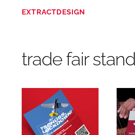
EXTRACTDESIGN
trade fair stan