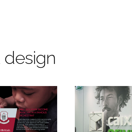
d design