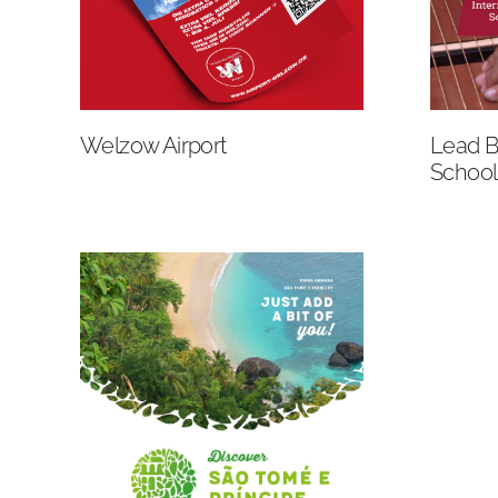
Welzow Airport
Lead Br
School