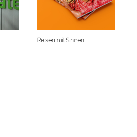
Reisen mit Sinnen