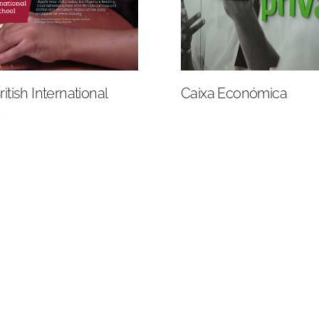
itish International
Caixa Económica