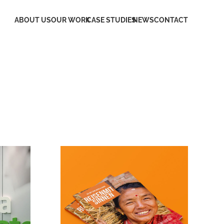
ABOUT US
OUR WORK
CASE STUDIES
NEWS
CONTACT